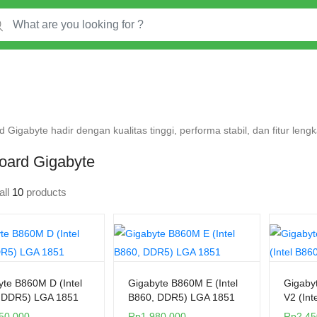
 Gigabyte hadir dengan kualitas tinggi, performa stabil, dan fitur len
oard Gigabyte
all
10
products
yte B860M D (Intel
Gigabyte B860M E (Intel
Gigaby
 DDR5) LGA 1851
B860, DDR5) LGA 1851
V2 (Int
50.000
Rp
1.980.000
Rp
2.45