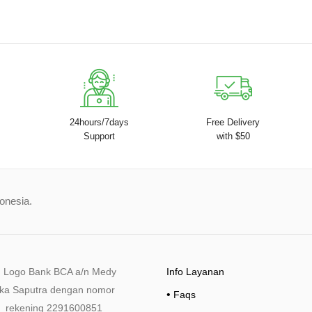
24hours/7days
Free Delivery
Support
with $50
donesia.
Info Layanan
•
Faqs