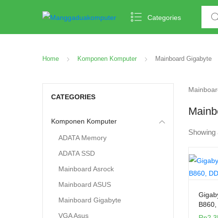
Categories
Home
Komponen Komputer
Mainboard Gigabyte
Mainboard
CATEGORIES
Mainb
Komponen Komputer
Showing 
ADATA Memory
ADATA SSD
Mainboard Asrock
Mainboard ASUS
Gigab
Mainboard Gigabyte
B860,
VGA Asus
Rp
2.3