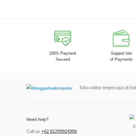
100% Payment
Support lots
Secured
of Payments
Toko online terpercaya di In
Need help?
Call us
+62 81299924956