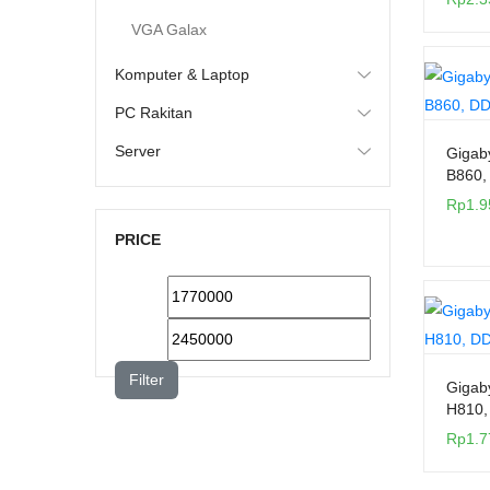
VGA Galax
Komputer & Laptop
PC Rakitan
Server
Gigab
B860,
Rp
1.9
PRICE
Filter
Gigab
H810,
Rp
1.7