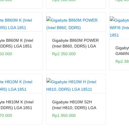
yte B860M K (Intel
Gigabyte B860M POWER
 DDR5) LGA 1851
(Intel B860, DDR5) LGA
Gigaby
1851
GAMING
50.000
Rp
2.350.000
H810, 
Rp
2.38
yte H810M K (Intel
Gigabyte H810M S2H
 DDR5) LGA 1851
(Intel H810, DDR5) LGA
1851
70.000
Rp
1.950.000