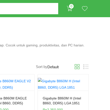
0
gkap. Cocok untuk gaming, produktivitas, dan PC harian.
Sort by
te B860M EAGLE
Gigabyte B860M H (Intel
el B860, DDR5)
B860, DDR5) LGA 1851
0.000
Rp
2.350.000