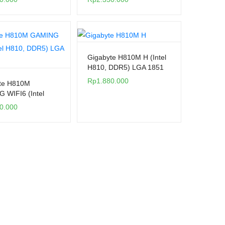
Gigabyte H810M H (Intel
H810, DDR5) LGA 1851
Rp
1.880.000
te H810M
 WIFI6 (Intel
DDR5) LGA 1851
0.000