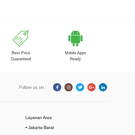
Best Price
Mobile Apps
Guaranteed
Ready
Follow us on :
Layanan Area
•
Jakarta Barat