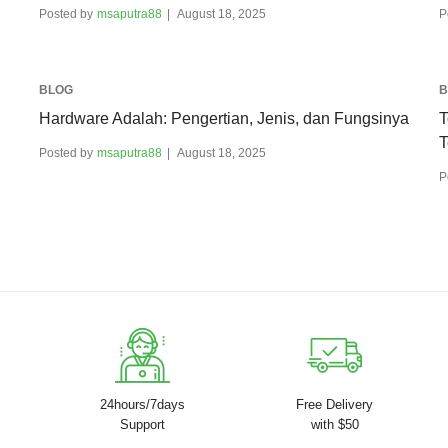
Posted by
msaputra88
August 18, 2025
P
BLOG
B
Hardware Adalah: Pengertian, Jenis, dan Fungsinya
T
T
Posted by
msaputra88
August 18, 2025
P
24hours/7days
Free Delivery
Support
with $50