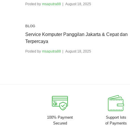
Posted by
msaputra88
August 18, 2025
BLOG
Service Komputer Panggilan Jakarta & Cepat dan
Terpercaya
Posted by
msaputra88
August 18, 2025
100% Payment
Support lots
Secured
of Payments