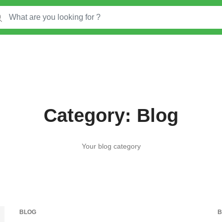
Category:
Blog
Your blog category
BLOG
B