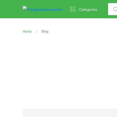
Categories
Home
Blog