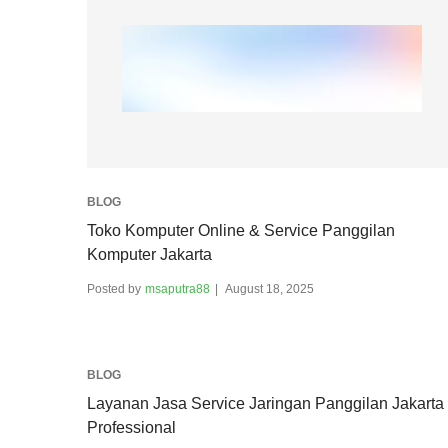
BLOG
Toko Komputer Online & Service Panggilan
Komputer Jakarta
Posted by
msaputra88
August 18, 2025
BLOG
Layanan Jasa Service Jaringan Panggilan Jakarta
Professional