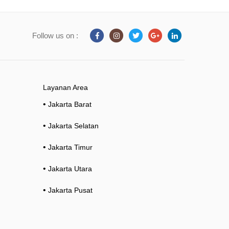
Follow us on :
Layanan Area
•
Jakarta Barat
•
Jakarta Selatan
•
Jakarta Timur
•
Jakarta Utara
•
Jakarta Pusat