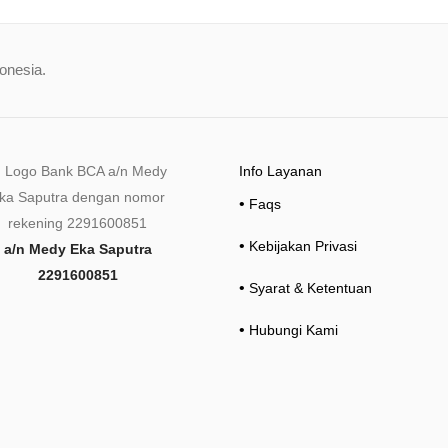
donesia.
Info Layanan
•
Faqs
•
Kebijakan Privasi
a/n Medy Eka Saputra
2291600851
•
Syarat & Ketentuan
•
Hubungi Kami