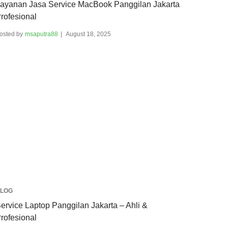
ayanan Jasa Service MacBook Panggilan Jakarta
rofesional
osted by
msaputra88
August 18, 2025
LOG
ervice Laptop Panggilan Jakarta – Ahli &
rofesional