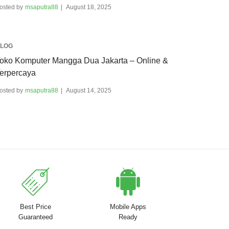
osted by
msaputra88
August 18, 2025
LOG
oko Komputer Mangga Dua Jakarta – Online &
erpercaya
osted by
msaputra88
August 14, 2025
Best Price
Mobile Apps
Guaranteed
Ready