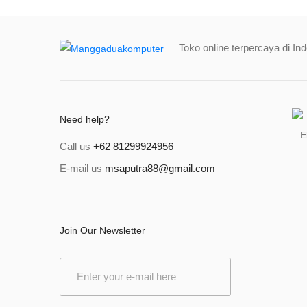
Toko online terpercaya di In
Need help?
Call us
+62 81299924956
E-mail us
msaputra88@gmail.com
Join Our Newsletter
E
m
a
i