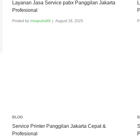
Layanan Jasa Service pabx Panggilan Jakarta
L
Profesional
P
Posted by
msaputra88
August 18, 2025
P
BLOG
B
Service Printer Panggilan Jakarta Cepat &
S
Profesional
P