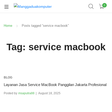
0
Home
Posts tagged “service macbook”
Tag:
service macbook
BLOG
Layanan Jasa Service MacBook Panggilan Jakarta Profesional
Posted by
msaputra88
August 18, 2025