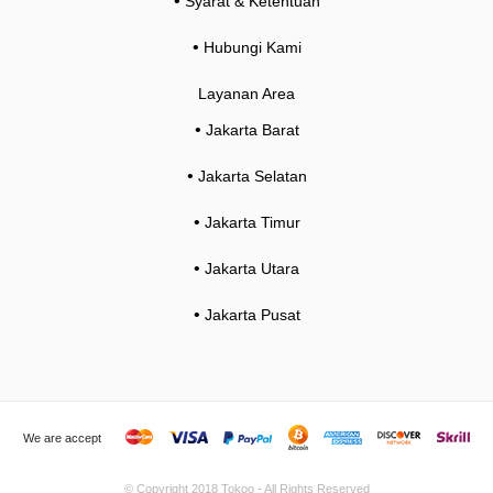
•
Syarat & Ketentuan
•
Hubungi Kami
Layanan Area
•
Jakarta Barat
•
Jakarta Selatan
•
Jakarta Timur
•
Jakarta Utara
•
Jakarta Pusat
We are accept
© Copyright 2018
Tokoo
- All Rights Reserved