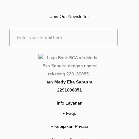
Join Our Newsletter
E
m
a
i
l
*
a/n Medy Eka Saputra
2291600851
Info Layanan
•
Faqs
•
Kebijakan Privasi