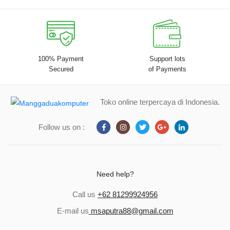
100% Payment
Support lots
Secured
of Payments
Toko online terpercaya di Indonesia.
Follow us on :
Need help?
Call us
+62 81299924956
E-mail us
msaputra88@gmail.com