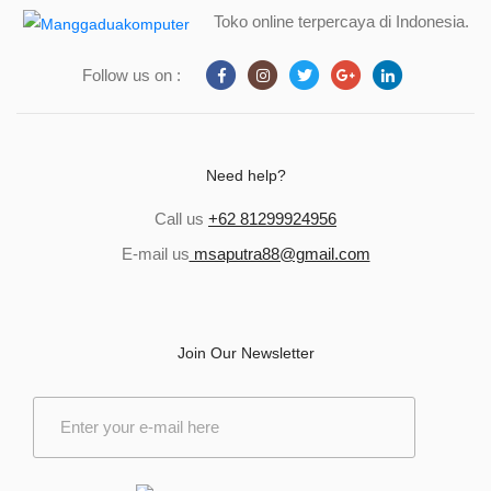
Toko online terpercaya di Indonesia.
Follow us on :
Need help?
Call us
+62 81299924956
E-mail us
msaputra88@gmail.com
Join Our Newsletter
E
m
a
i
l