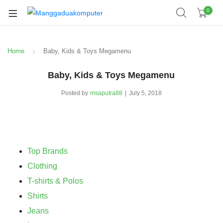
0
Home
Baby, Kids & Toys Megamenu
Baby, Kids & Toys Megamenu
Posted by
msaputra88
July 5, 2018
Top Brands
Clothing
T-shirts & Polos
Shirts
Jeans