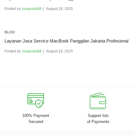
Posted by
msaputra88
August 18, 2025
BLOG
Layanan Jasa Service MacBook Panggilan Jakarta Profesional
Posted by
msaputra88
August 18, 2025
100% Payment
Support lots
Secured
of Payments