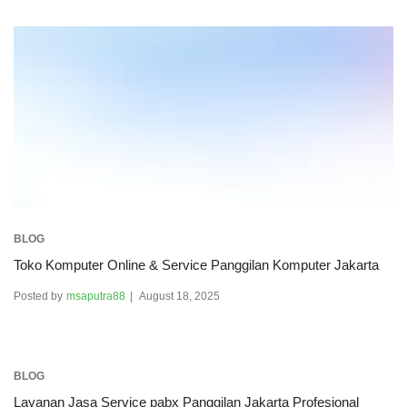
BLOG
Toko Komputer Online & Service Panggilan Komputer Jakarta
Posted by
msaputra88
August 18, 2025
BLOG
Layanan Jasa Service pabx Panggilan Jakarta Profesional