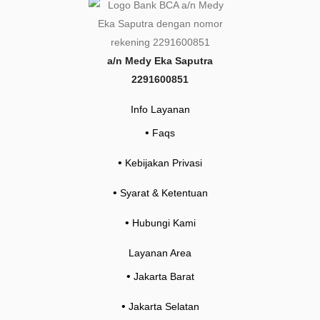
*
a/n Medy Eka Saputra
2291600851
Info Layanan
•
Faqs
•
Kebijakan Privasi
•
Syarat & Ketentuan
•
Hubungi Kami
Layanan Area
•
Jakarta Barat
•
Jakarta Selatan