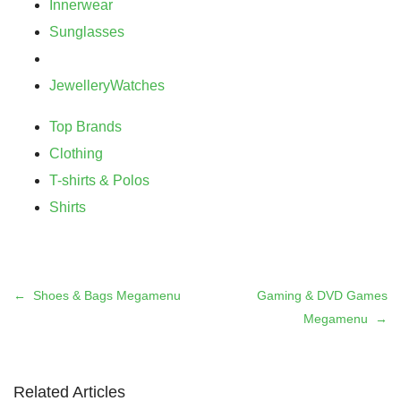
Innerwear
Sunglasses
Jewellery
Watches
Top Brands
Clothing
T-shirts & Polos
Shirts
Shoes & Bags Megamenu
Gaming & DVD Games
Megamenu
Related Articles