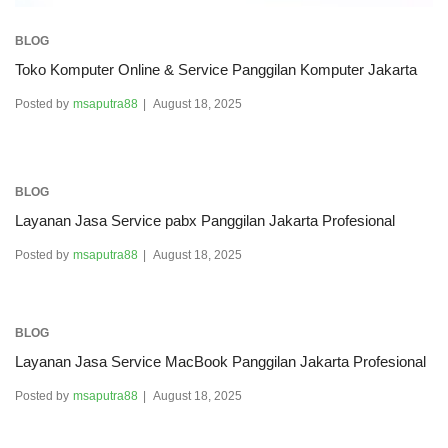
BLOG
Toko Komputer Online & Service Panggilan Komputer Jakarta
Posted by
msaputra88
August 18, 2025
BLOG
Layanan Jasa Service pabx Panggilan Jakarta Profesional
Posted by
msaputra88
August 18, 2025
BLOG
Layanan Jasa Service MacBook Panggilan Jakarta Profesional
Posted by
msaputra88
August 18, 2025