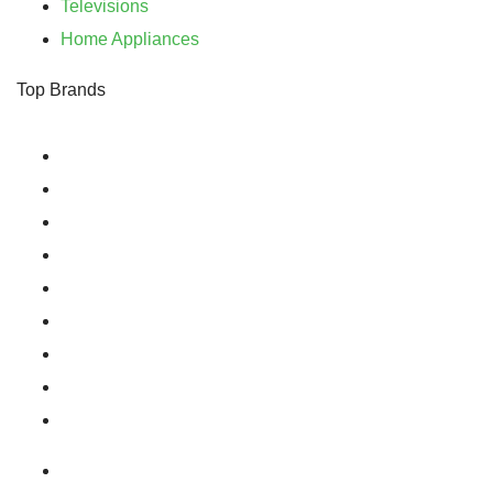
Televisions
Home Appliances
Top Brands