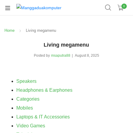
0
Home
Living megamenu
Living megamenu
Posted by
msaputra88
August 8, 2025
Speakers
Headphones & Earphones
Categories
Mobiles
Laptops & IT Accessories
Video Games