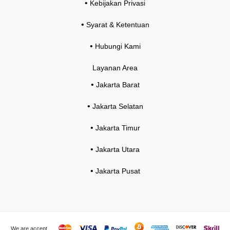
•
Kebijakan Privasi
•
Syarat & Ketentuan
•
Hubungi Kami
Layanan Area
•
Jakarta Barat
•
Jakarta Selatan
•
Jakarta Timur
•
Jakarta Utara
•
Jakarta Pusat
We are accept