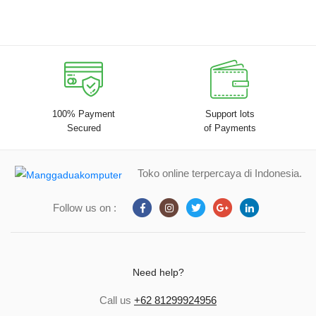
100% Payment
Support lots
Secured
of Payments
Toko online terpercaya di Indonesia.
Follow us on :
Need help?
Call us
+62 81299924956