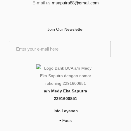
E-mail us
msaputra88@gmail.com
Join Our Newsletter
E
m
a
i
l
*
a/n Medy Eka Saputra
2291600851
Info Layanan
•
Faqs