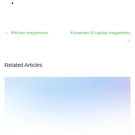
Kitchen megamenu
Komputer & Laptop megamenu
Related Articles